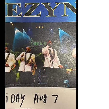
Halligan's Bar