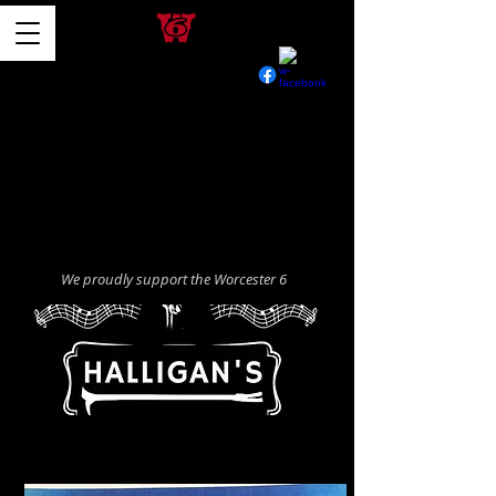
We proudly support the Worcester 6