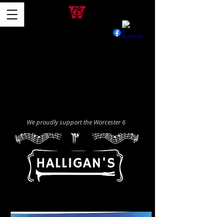
We proudly support the Worcester 6