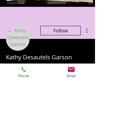
More actions
Follow
Kathy Desautels Garson
Phone
Email
Profile
Join date: Jul 16, 2020
There’s nothing to show