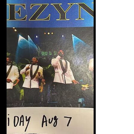
Halligan's Bar