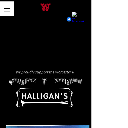
We proudly support the Worcester 6