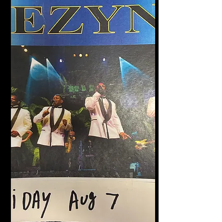
Halligan's Bar