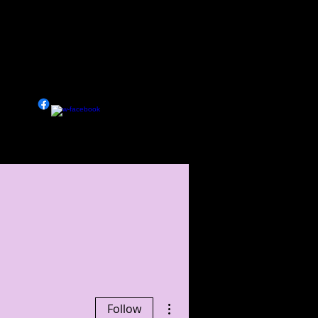
 LIFE
More
More actions
Follow