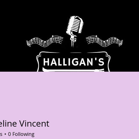
BOUT US
ENTERTAINMENT / EVENTS
CELEBRATIONS OF
eline Vincent
e Vincent
s
0
Following