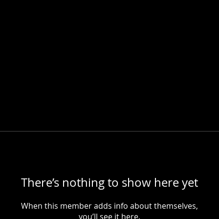
There’s nothing to show here yet
When this member adds info about themselves,
you’ll see it here.