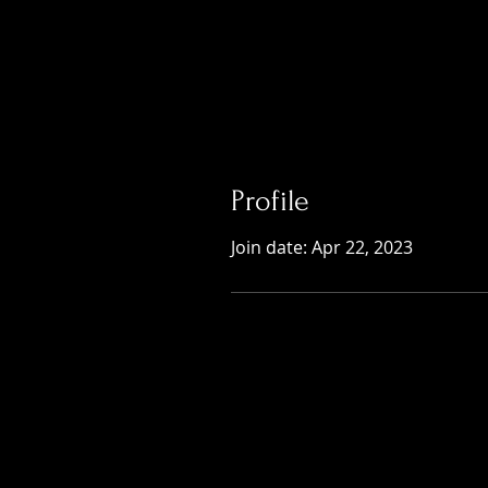
Profile
Join date: Apr 22, 2023