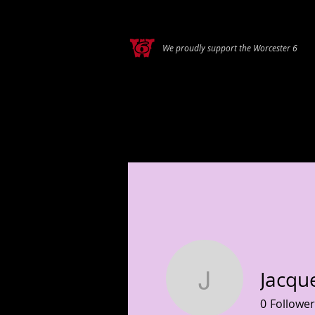
We proudly support the Worcester 6
HOME
A
Jacqu
Jacquelin
0
Follower