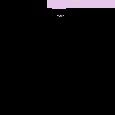
Profile