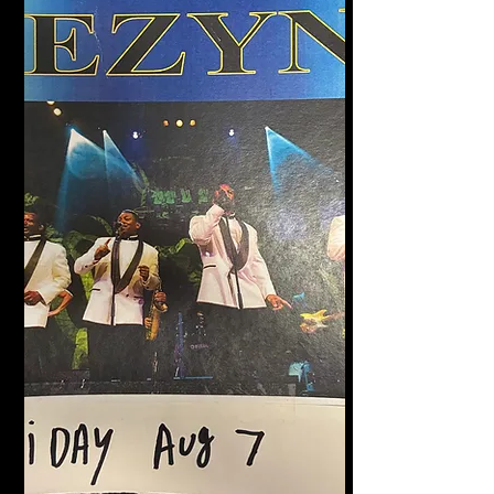
Halligan's Bar