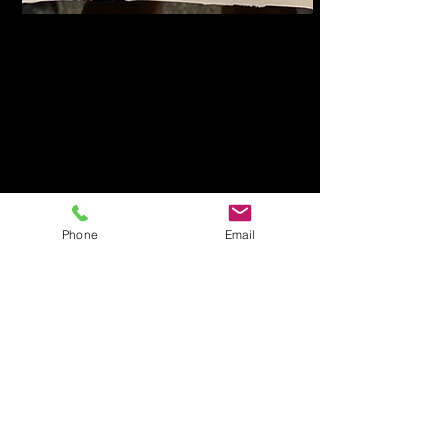
Phone
Email