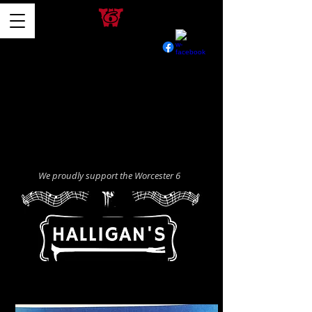
We proudly support the Worcester 6