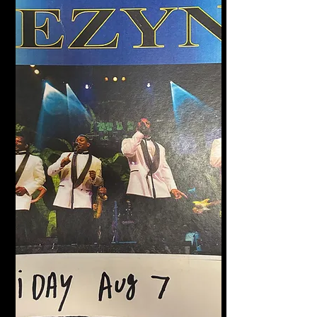
Halligan's Bar