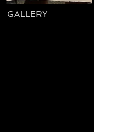
GALLERY