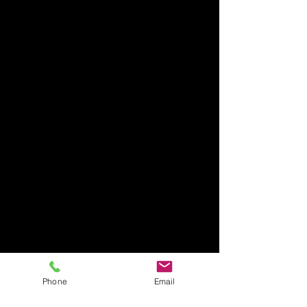
Phone
Email