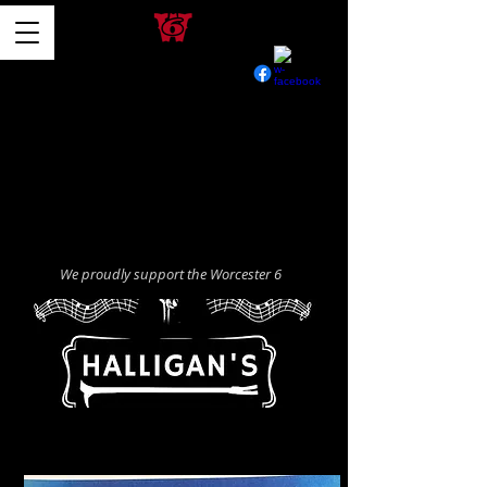
We proudly support the Worcester 6