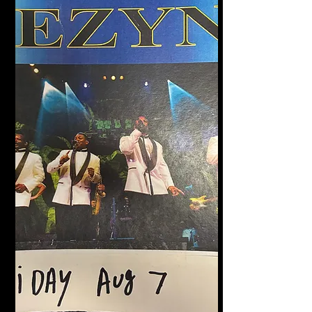
Halligan's Bar