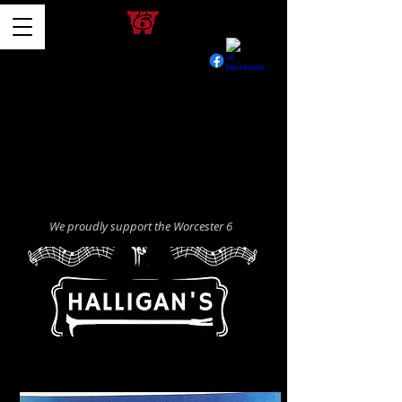
We proudly support the Worcester 6